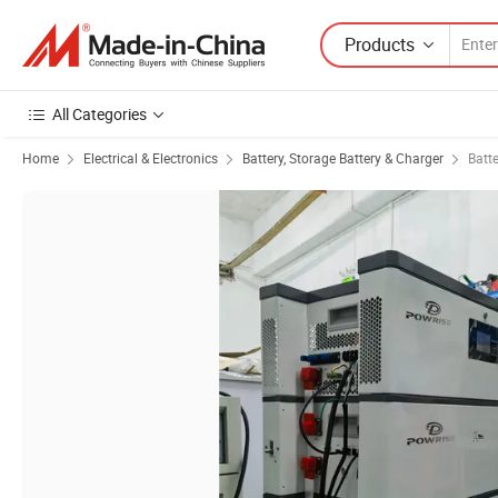
Products
All Categories
Home
Electrical & Electronics
Battery, Storage Battery & Charger
Batt