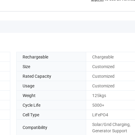
Rechargeable
Chargeable
Size
Customized
Rated Capacity
Customized
Usage
Customized
Weight
125kgs
Cycle Life
5000+
Cell Type
LiFePO4
Solar/Grid Charging,
Compatibility
Generator Support