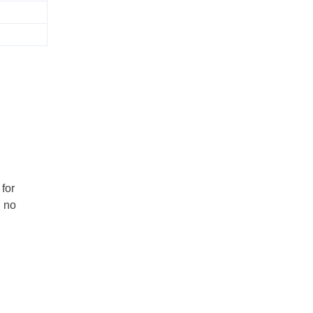
for
, no