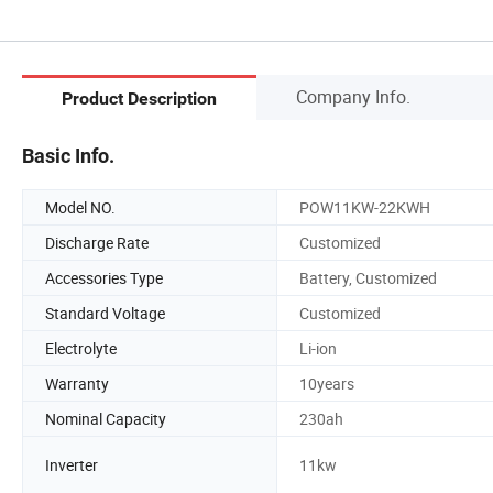
Company Info.
Product Description
Basic Info.
Model NO.
POW11KW-22KWH
Discharge Rate
Customized
Accessories Type
Battery, Customized
Standard Voltage
Customized
Electrolyte
Li-ion
Warranty
10years
Nominal Capacity
230ah
Inverter
11kw