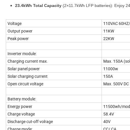
23.4kWh Total Capacity
(2×11.7kWh LFP batteries): Enjoy 24/7
Voltage
110VAC 60HZ/
Output power
11KW
Peak power
22KW
Inverter module:
Charging current max.
Max. 150A (sol
Solar panel power
11000w
Solar charging current
150A
Open circuit voltage
Max. 500V DC
Battery module:
Energy power
11500wh/modu
Charge voltage
58.4V
Discharge cut-off volrage
40V
Charge mode:
CC/ CA