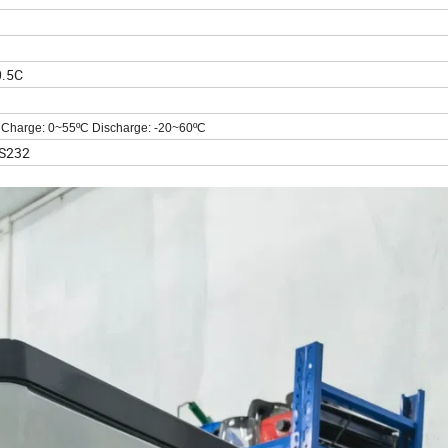
0.5C
Charge: 0~55
ºC
Discharge: -20~60
ºC
S232