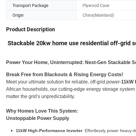
Transport Package
Plywood Case
Origin
China(Mainland)
Product Description
Stackable 20kw home use residential off-grid 
Power Your Home, Uninterrupted: Next-Gen Stackable So
Break Free from Blackouts & Rising Energy Costs!
Meet your ultimate solution for reliable, off-grid power-
11kW I
African households, our cutting-edge energy storage system 
matter the grid's unpredictability.
Why Homes Love This System:
Unstoppable Power Supply
11kW High-Performance Inverter
: Effortlessly power heavy-