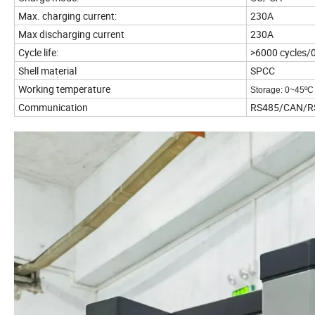
Max. charging current:
230A
Max discharging current
230A
Cycle life:
>6000 cycles/
Shell material
SPCC
Working temperature
Storage: 0~45
ºC
Communication
RS485/CAN/R