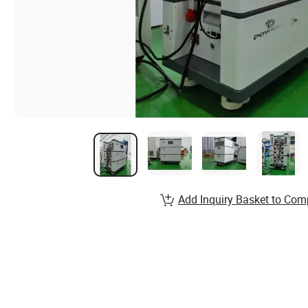
Add Inquiry Basket to Com