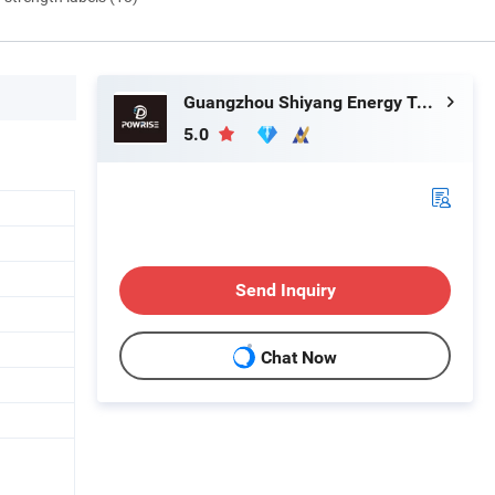
Guangzhou Shiyang Energy Technology Co., Ltd.
5.0
Send Inquiry
Chat Now