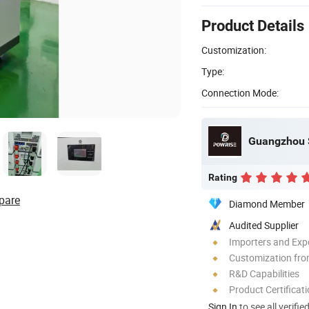
Product Details
Customization:
Type:
Connection Mode:
Rating
pare
Diamond Member
Audited Supplier
Importers and Exp
Customization fr
R&D Capabilities
Product Certificat
Sign In
to see all verifie