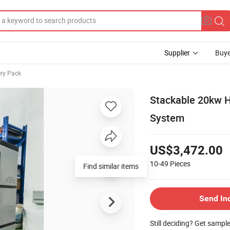
Supplier
Buye
ery Pack
Stackable 20kw H
System
US$3,472.00
10-49
Pieces
Find similar items
Send In
Still deciding? Get sampl