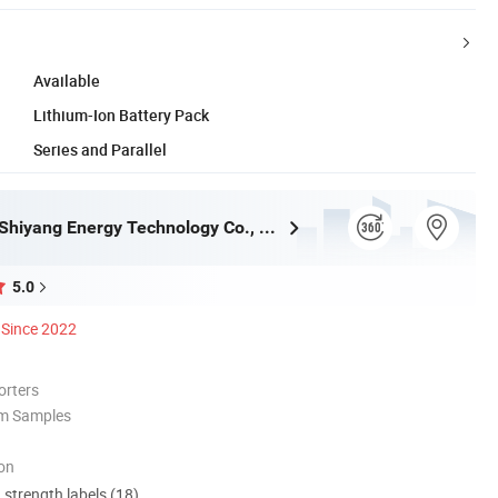
Available
Lithium-Ion Battery Pack
Series and Parallel
Guangzhou Shiyang Energy Technology Co., Ltd.
5.0
Since 2022
orters
om Samples
ion
d strength labels (18)