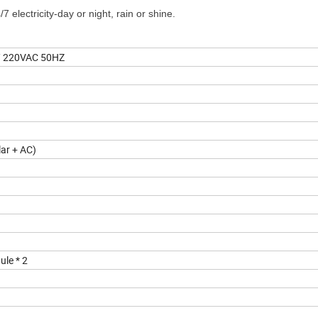
 electricity-day or night, rain or shine.
 220VAC 50HZ
ar + AC)
le * 2