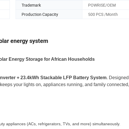
Trademark
POWRISE/OEM
Production Capacity
500 PCS /Month
solar energy system
lar Energy Storage for African Households
nverter + 23.4kWh Stackable LFP Battery System
. Designed 
keeps your lights on, appliances running, and family connected
duty appliances (ACs, refrigerators, TVs, and more) simultaneously.