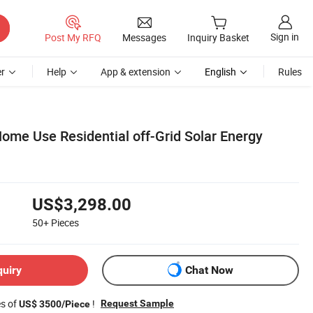
Sign in
Post My RFQ
Messages
Inquiry Basket
r
Help
App & extension
English
Rules
ome Use Residential off-Grid Solar Energy
US$3,298.00
50+
Pieces
quiry
Chat Now
es of
!
Request Sample
US$ 3500/Piece