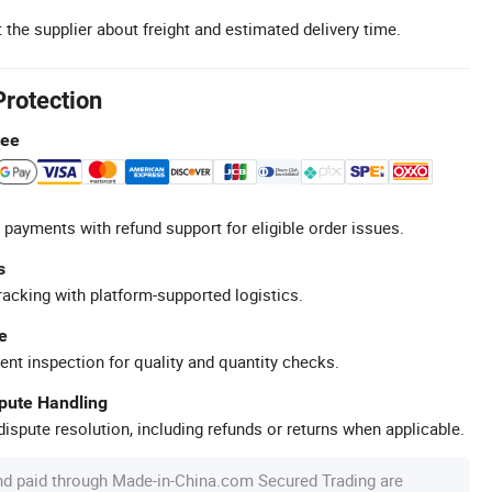
 the supplier about freight and estimated delivery time.
Protection
tee
 payments with refund support for eligible order issues.
s
racking with platform-supported logistics.
e
ent inspection for quality and quantity checks.
spute Handling
ispute resolution, including refunds or returns when applicable.
nd paid through Made-in-China.com Secured Trading are