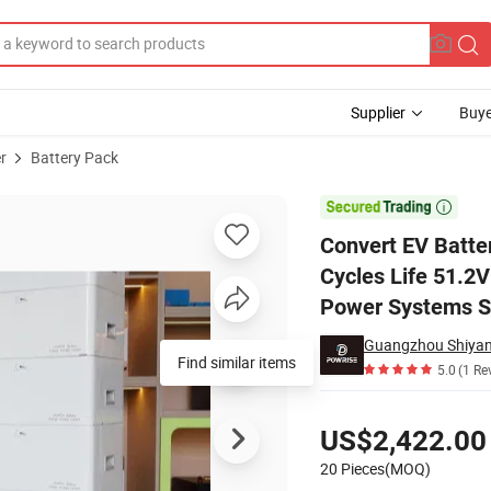
Supplier
Buye
r
Battery Pack
anty 6000 Cycles Life 51.2V 100ah Home Battery Backup AC off Grid Sol

Convert EV Batte
Cycles Life 51.2
Power Systems So
Find similar items
5.0
(1 Re
Pricing
US$2,422.00
20 Pieces(MOQ)