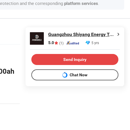
 protection and the corresponding
.
platform services
Guangzhou Shiyang Energy Technology Co., Ltd.
5.0
5 yrs
(1)
Send Inquiry
100ah
Chat Now