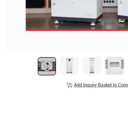
Add Inquiry Basket to Com