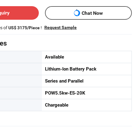
quiry
Chat Now
es of
!
Request Sample
US$ 3175/Piece
tes
Available
Lithium-Ion Battery Pack
Series and Parallel
POW5.5kw-ES-20K
Chargeable