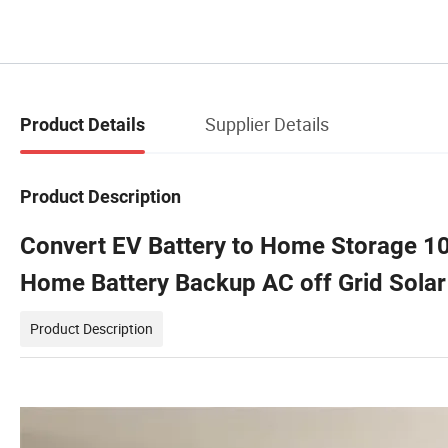
Supplier Details
Product Details
Product Description
Convert EV Battery to Home Storage 10
Home Battery Backup AC off Grid Solar
Product Description