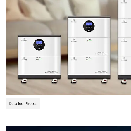
Detailed Photos