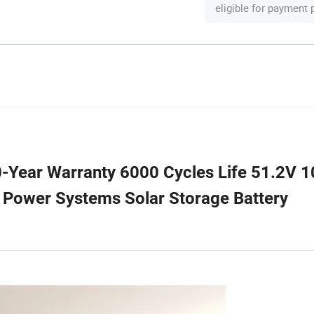
eligible for payment
-Year Warranty 6000 Cycles Life 51.2V 
 Power Systems Solar Storage Battery