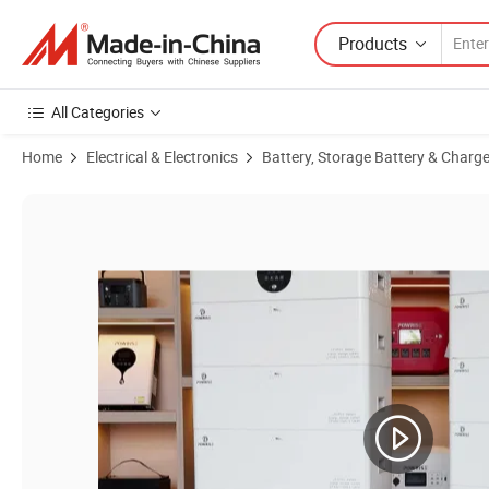
Products
All Categories
Home
Electrical & Electronics
Battery, Storage Battery & Charge
Product Images of Convert EV Battery to Home Storage 10-Year Warr