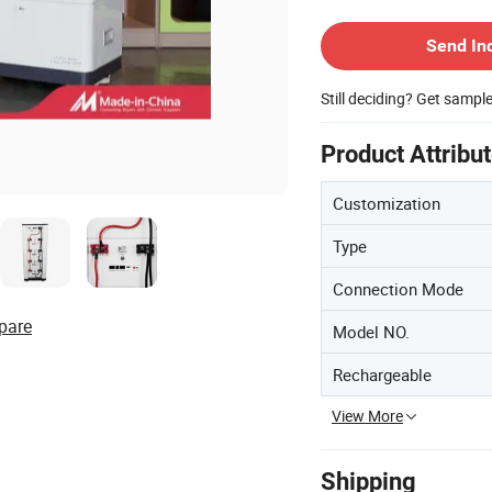
Contact Supplier
Send In
Still deciding? Get sampl
Product Attribu
Customization
Type
Connection Mode
pare
Model NO.
Rechargeable
View More
Shipping