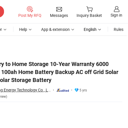
Sign in
Post My RFQ
Messages
Inquiry Basket
r
Help
App & extension
English
Rules
ar Power Systems Solar Storage Battery
ry to Home Storage 10-Year Warranty 6000
V 100ah Home Battery Backup AC off Grid Solar
lar Storage Battery
Guangzhou Shiyang Energy Technology Co., Ltd.
5 yrs
view)