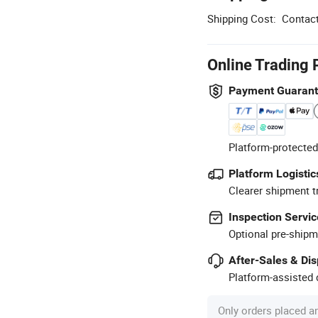
Shipping Cost:
Contact
Online Trading 
Payment Guaran
Platform-protected
Platform Logistic
Clearer shipment t
Inspection Servic
Optional pre-shipm
After-Sales & Di
Platform-assisted d
Only orders placed a