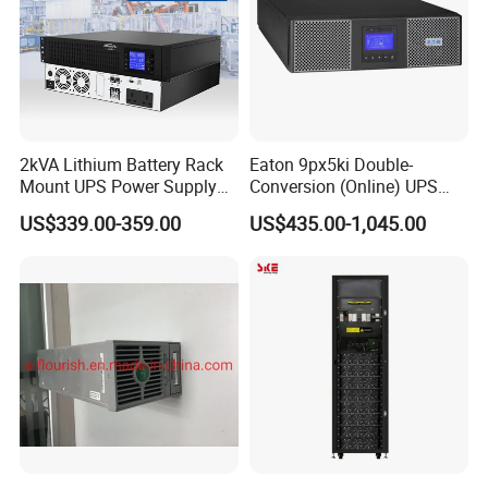
2kVA Lithium Battery Rack
Eaton 9px5ki Double-
Mount UPS Power Supply
Conversion (Online) UPS
Online Dual Conversion
5000 Va 4500 W
US$339.00-359.00
US$435.00-1,045.00
Pure Sine Wave Backup
Server UPS