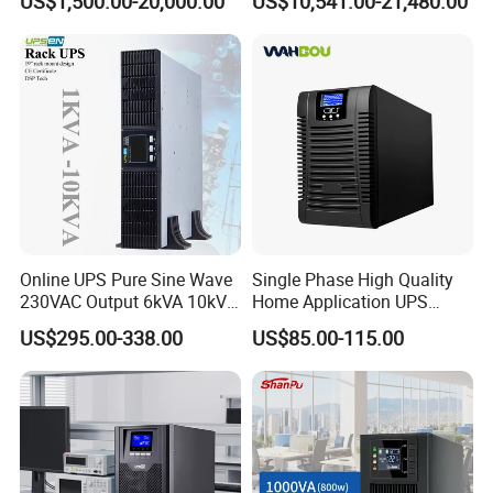
US$1,500.00-20,000.00
US$10,541.00-21,480.00
UPS Power Supply Online
Uninterruptible Power
Supply Ubp From
Manufacture
Online UPS Pure Sine Wave
Single Phase High Quality
230VAC Output 6kVA 10kVA
Home Application UPS
Rack Tower Convertible PF1
Uninterrupted Power Supply
US$295.00-338.00
US$85.00-115.00
with 8 IEC Outlets for
1000va 2000va 3000va
Network Equipment Backup
Online UPS for Server