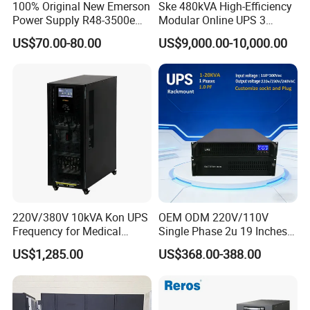
100% Original New Emerson
Ske 480kVA High-Efficiency
Power Supply R48-3500e
Modular Online UPS 3
Rectifier Module
Phase for Semiconductor
US$70.00-80.00
US$9,000.00-10,000.00
Plant
220V/380V 10kVA Kon UPS
OEM ODM 220V/110V
Frequency for Medical
Single Phase 2u 19 Inches
Equipment Rooms Single
Online Pure Sine Wave 1kVA
US$1,285.00
US$368.00-388.00
Phase
2kVA 3kVA 5kVA 6kVA
10kVA Rackmount UPS for
Server