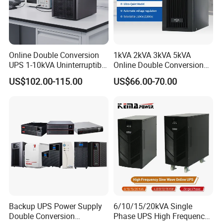
Online Double Conversion
1kVA 2kVA 3kVA 5kVA
UPS 1-10kVA Uninterruptible
Online Double Conversion
Power for Data Center &
UPS Pure Sine Wave Single
US$102.00-115.00
US$66.00-70.00
Servers
Phase 110V/220V
Uninterruptible Power
Supply (UPS)
Manufacturers 1000va
2000va 3000va
Backup UPS Power Supply
6/10/15/20kVA Single
Double Conversion
Phase UPS High Frequency