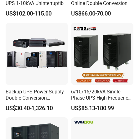
UPS 1-10kVA Uninterruptible
Online Double Conversion
Power for Data Center &
UPS Pure Sine Wave Single
US$102.00-115.00
US$66.00-70.00
Servers
Phase 110V/220V
Uninterruptible Power
Supply (UPS)
Manufacturers 1000va
2000va 3000va
Backup UPS Power Supply
6/10/15/20kVA Single
Double Conversion
Phase UPS High Frequency
Industrial 1kVA 3kVA 10kVA
Home UPS 4/5/8/12/16kw
US$30.40-1,326.10
US$85.13-180.99
20kVA 110V/220V/380V
UPS Inverter Backup Power
Mini Online UPS with
Online UPS for Industrial
Lithium Battery for Router
Equipment, Clean Power