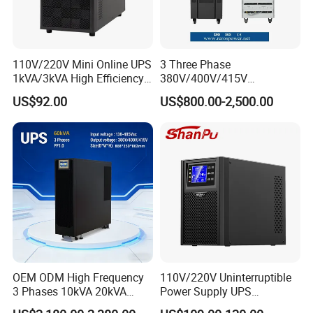
Product name:
Lithium Battery Power Bank Outdoor Camping Power Station
Capacity:
110V/220V Mini Online UPS
3 Three Phase
626WH/174000mAh
1kVA/3kVA High Efficiency
380V/400V/415V
OEM
50Hz/60Hz High Frequency
AC output:
US$92.00
US$800.00-2,500.00
10kVA 20kVA 30kVA 40K
110V/120V pure sine wave
60K 80kVA Online UPS
Power Supply Data Center
USB ports:
5V/2.4A Quick Charge 5V/3A,9V/2A
Car Charging:
AC 110V/220V
Solar Charging:
12-24V
Color:
OEM ODM High Frequency
110V/220V Uninterruptible
Standard or Custom
3 Phases 10kVA 20kVA
Power Supply UPS
30kVA 40kVA 60kVA 80kVA
Manufacturers 1kVA 2kVA