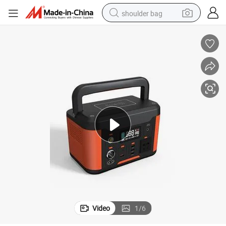
shoulder bag
farm tractor
alloy wheel
electric tricycle
earbud
motorcycle
electric car
wheel loader
Video
1
/
6