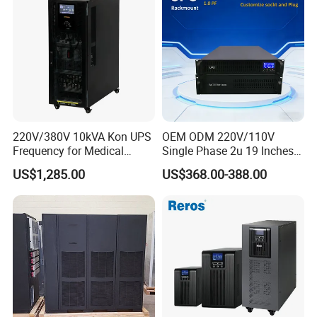
220V/380V 10kVA Kon UPS
OEM ODM 220V/110V
Frequency for Medical
Single Phase 2u 19 Inches
Equipment Rooms Single
Online Pure Sine Wave 1kVA
US$1,285.00
US$368.00-388.00
Phase
2kVA 3kVA 5kVA 6kVA
10kVA Rackmount UPS for
Server