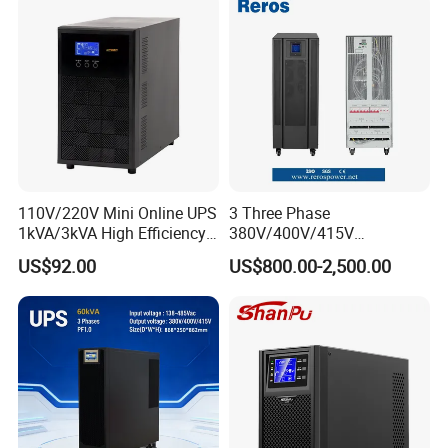
110V/220V Mini Online UPS
3 Three Phase
1kVA/3kVA High Efficiency
380V/400V/415V
OEM
50Hz/60Hz High Frequency
US$92.00
US$800.00-2,500.00
10kVA 20kVA 30kVA 40K
60K 80kVA Online UPS
Power Supply Data Center