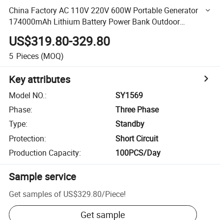
China Factory AC 110V 220V 600W Portable Generator
174000mAh Lithium Battery Power Bank Outdoor
Camping
US$319.80-329.80
5
Pieces
(MOQ)
Key attributes
Model NO.
:
SY1569
Phase
:
Three Phase
Type
:
Standby
Protection
:
Short Circuit
Production Capacity
:
100PCS/Day
Sample service
Get samples of
US$329.80
/
Piece
!
Get sample