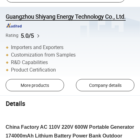
Guangzhou Shiyang Energy Technology Co., Ltd.
5.0/5
Rating
Importers and Exporters
Customization from Samples
R&D Capabilities
Product Certification
More products
Company details
Details
China Factory AC 110V 220V 600W Portable Generator
174000mAh Lithium Battery Power Bank Outdoor