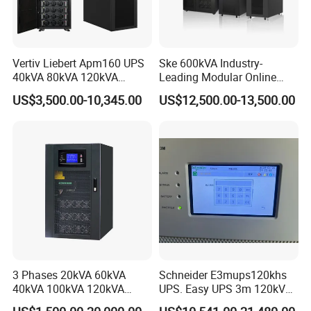
Vertiv Liebert Apm160 UPS
Ske 600kVA Industry-
40kVA 80kVA 120kVA
Leading Modular Online
160kVA 400V Three Phase
UPS Three Phase for Hyper-
US$3,500.00-10,345.00
US$12,500.00-13,500.00
Pure Sine Wave Online UPS
Scale Data Centre
for
Telecommunications/Data
Center
3 Phases 20kVA 60kVA
Schneider E3mups120khs
40kVA 100kVA 120kVA
UPS. Easy UPS 3m 120kVA
160kVA 200kVA Modular
400V 3: 3 UPS