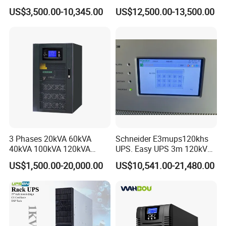
160kVA 400V Three Phase
UPS Three Phase for Hyper-
US$3,500.00-10,345.00
US$12,500.00-13,500.00
Pure Sine Wave Online UPS
Scale Data Centre
for
Telecommunications/Data
Center
3 Phases 20kVA 60kVA
Schneider E3mups120khs
40kVA 100kVA 120kVA
UPS. Easy UPS 3m 120kVA
160kVA 200kVA Modular
400V 3: 3 UPS
US$1,500.00-20,000.00
US$10,541.00-21,480.00
UPS Power Supply Online
Uninterruptible Power
Supply Ubp From
Manufacture