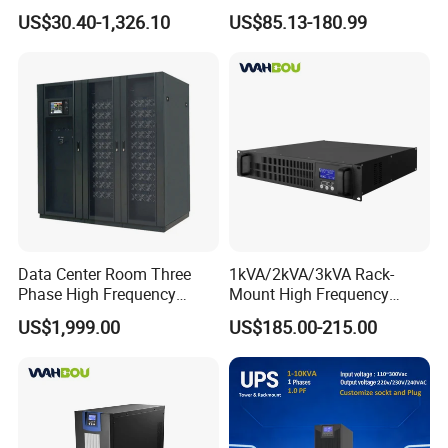
Industrial 1kVA 3kVA 10kVA
Home UPS 4/5/8/12/16kw
US$30.40-1,326.10
US$85.13-180.99
20kVA 110V/220V/380V
UPS Inverter Backup Power
Mini Online UPS with
Online UPS for Industrial
Lithium Battery for Router
Equipment, Clean Power
Data Center Room Three
1kVA/2kVA/3kVA Rack-
Phase High Frequency
Mount High Frequency
600kVA Modular UPS
Short Circuit Protection
US$1,999.00
US$185.00-215.00
Online UPS