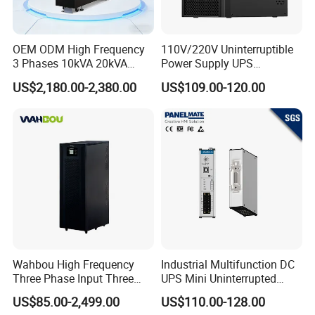
OEM ODM High Frequency
110V/220V Uninterruptible
3 Phases 10kVA 20kVA
Power Supply UPS
30kVA 40kVA 60kVA 80kVA
Manufacturers 1kVA 2kVA
US$2,180.00-2,380.00
US$109.00-120.00
100kVA 120kVA 160kVA
3kVA 6kVA 10kVA Single
200kVA UPS Long Backup
Phase Pure Sine Wave
Power Supply
Online Double Conver UPS
for Desktop PC
Wahbou High Frequency
Industrial Multifunction DC
Three Phase Input Three
UPS Mini Uninterrupted
Phase Output 60-80kVA
Power Supply 24V DIN Rail
US$85.00-2,499.00
US$110.00-128.00
Online UPS
UPS