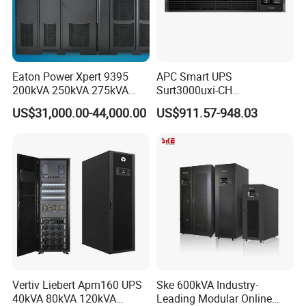
Eaton Power Xpert 9395
APC Smart UPS
200kVA 250kVA 275kVA
Surt3000uxi-CH
300kVA 400kVA 380V 480V
3000va/2700W Online
US$31,000.00-44,000.00
US$911.57-948.03
PF0.9 Double Conversion
Uninterruptible Power
Pure Sine Wave Three
Supply 3kVA External
Phase Online UPS for Data
Battery Pack
Rooms
Vertiv Liebert Apm160 UPS
Ske 600kVA Industry-
40kVA 80kVA 120kVA
Leading Modular Online