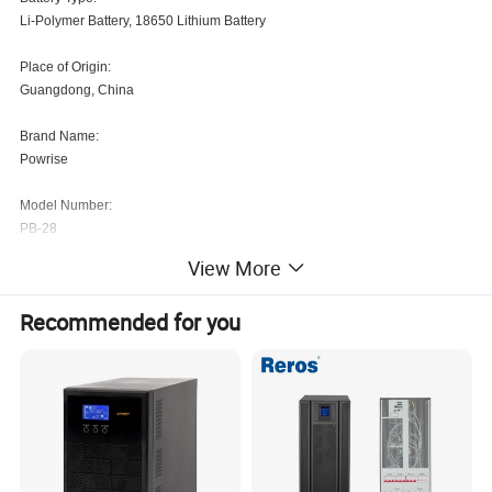
Li-Polymer Battery, 18650 Lithium Battery
Place of Origin:
Guangdong, China
Brand Name:
Powrise
Model Number:
PB-28
View More
Weight:
5KG
Recommended for you
Socket Standard:
For USA/Canada, For E.U., For UK, For Australia/New Zealand, For Italy, For
Brazil, For Japan, Micro USB
Protection:
Over-discharging, Short Circuit Protection, Over-charging, Low Tension