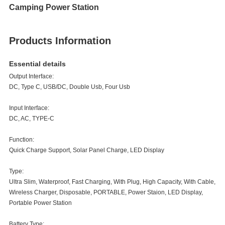
Camping Power Station
Products Information
Essential details
Output Interface:
DC, Type C, USB/DC, Double Usb, Four Usb
Input Interface:
DC, AC, TYPE-C
Function:
Quick Charge Support, Solar Panel Charge, LED Display
Type:
Ultra Slim, Waterproof, Fast Charging, With Plug, High Capacity, With Cable,
Wireless Charger, Disposable, PORTABLE, Power Staion, LED Display,
Portable Power Station
Battery Type: