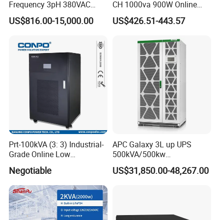
Frequency 3pH 380VAC
CH 1000va 900W Online
384VDC Power Supply
Double Conversion 1kVA,
US$816.00-15,000.00
US$426.51-443.57
Intelligent Industrial Online
Built-in Battery
UPS 10-200kVA-600K
Prt-100kVA (3: 3) Industrial-
APC Galaxy 3L up UPS
Grade Online Low
500kVA/500kw
Frequency UPS
600kVA/600kw 400kVA 99%
Negotiable
US$31,850.00-48,267.00
(Transformer Base)
Highly Efficient Pure Sine
Wave Three Phase 480V
Industrial Online UPS for
IDC/ Data Center/Industrial