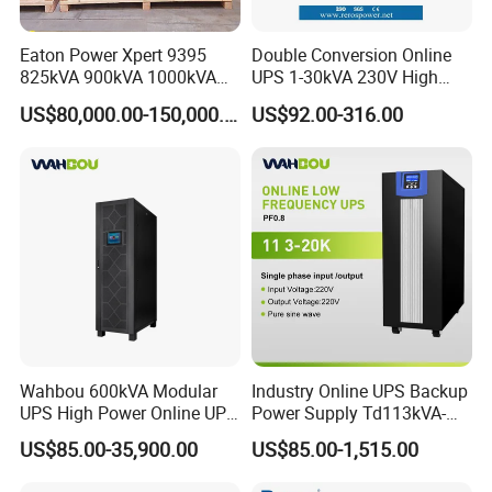
Eaton Power Xpert 9395
Double Conversion Online
825kVA 900kVA 1000kVA
UPS 1-30kVA 230V High
1100kVA 1200kVA 380V
Frequency PF1.0
US$80,000.00-150,000.00
US$92.00-316.00
480V PF0.9 Double
Uninterruptible Power
Conversion Pure Sine Wave
System
Three Phase Online UPS for
Data Rooms
Wahbou 600kVA Modular
Industry Online UPS Backup
UPS High Power Online UPS
Power Supply Td113kVA-
with Three Phase
20kVA Low Frequency
US$85.00-35,900.00
US$85.00-1,515.00
380V/400V/415V
Single Phase UPS 192VDC