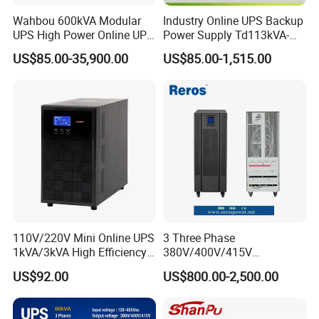
Wahbou 600kVA Modular
Industry Online UPS Backup
UPS High Power Online UPS
Power Supply Td113kVA-
with Three Phase
20kVA Low Frequency
US$85.00-35,900.00
US$85.00-1,515.00
380V/400V/415V
Single Phase UPS 192VDC
110V/220V Mini Online UPS
3 Three Phase
1kVA/3kVA High Efficiency
380V/400V/415V
OEM
50Hz/60Hz High Frequency
US$92.00
US$800.00-2,500.00
10kVA 20kVA 30kVA 40K
60K 80kVA Online UPS
Power Supply Data Center