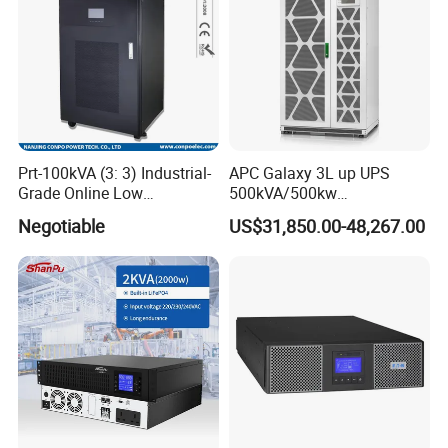
Prt-100kVA (3: 3) Industrial-
APC Galaxy 3L up UPS
Grade Online Low
500kVA/500kw
Frequency UPS
600kVA/600kw 400kVA 99%
Negotiable
US$31,850.00-48,267.00
(Transformer Base)
Highly Efficient Pure Sine
Wave Three Phase 480V
Industrial Online UPS for
IDC/ Data Center/Industrial