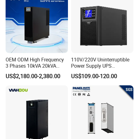
OEM ODM High Frequency
110V/220V Uninterruptible
3 Phases 10kVA 20kVA
Power Supply UPS
30kVA 40kVA 60kVA 80kVA
Manufacturers 1kVA 2kVA
US$2,180.00-2,380.00
US$109.00-120.00
100kVA 120kVA 160kVA
3kVA 6kVA 10kVA Single
200kVA UPS Long Backup
Phase Pure Sine Wave
Power Supply
Online Double Conver UPS
for Desktop PC