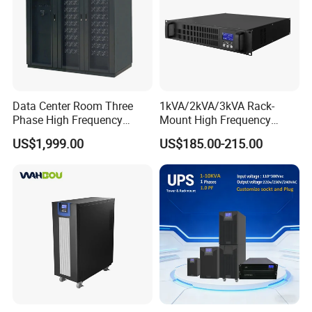
Data Center Room Three
1kVA/2kVA/3kVA Rack-
Phase High Frequency
Mount High Frequency
600kVA Modular UPS
Short Circuit Protection
US$1,999.00
US$185.00-215.00
Online UPS