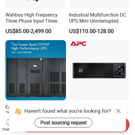
Wahbou High Frequency
Industrial Multifunction DC
Three Phase Input Three
UPS Mini Uninterrupted
Phase Output 60-80kVA
Power Supply 24V DIN Rail
US$85.00-2,499.00
US$110.00-128.00
Online UPS
UPS
Eaton Power Xpert 9395
APC Smart UPS
Haven't found what you're looking for?
200kVA 250kVA 275kVA
Surt3000uxi-CH
300kVA 400kVA 380V 480V
3000va/2700W Online
US$31,000.00-44,000.00
US$911.57-948.03
Post sourcing request
Send Inquiry
PF0.9 Double Conversion
Uninterruptible Power
Chat Now
Pure Sine Wave Three
Supply 3kVA External