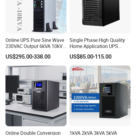
Online UPS Pure Sine Wave
Single Phase High Quality
230VAC Output 6kVA 10kVA
Home Application UPS
Rack Tower Convertible PF1
Uninterrupted Power Supply
US$295.00-338.00
US$85.00-115.00
with 8 IEC Outlets for
1000va 2000va 3000va
Network Equipment Backup
Online UPS for Server
Online Double Conversion
1kVA 2kVA 3kVA 5kVA