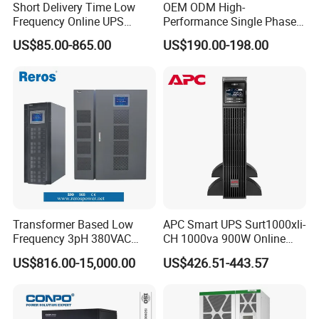
Short Delivery Time Low
OEM ODM High-
Frequency Online UPS
Performance Single Phase
10kVA for Telecom and
Tower PF1.0 Online Pure
US$85.00-865.00
US$190.00-198.00
Industrial
Sine Wave 1kVA 2kVA 3kVA
5kVA 6kVA 10kVA UPS
Power Supply for Computer
Transformer Based Low
APC Smart UPS Surt1000xli-
Frequency 3pH 380VAC
CH 1000va 900W Online
384VDC Power Supply
Double Conversion 1kVA,
US$816.00-15,000.00
US$426.51-443.57
Intelligent Industrial Online
Built-in Battery
UPS 10-200kVA-600K