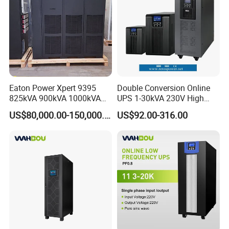
Eaton Power Xpert 9395
Double Conversion Online
825kVA 900kVA 1000kVA
UPS 1-30kVA 230V High
1100kVA 1200kVA 380V
Frequency PF1.0
US$80,000.00-150,000.00
US$92.00-316.00
480V PF0.9 Double
Uninterruptible Power
Conversion Pure Sine Wave
System
Three Phase Online UPS for
Data Rooms