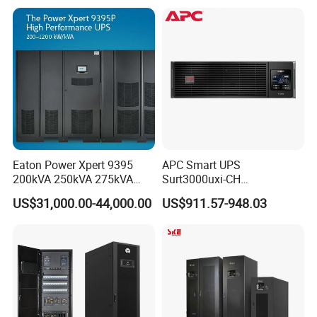
Eaton Power Xpert 9395
APC Smart UPS
200kVA 250kVA 275kVA
Surt3000uxi-CH
300kVA 400kVA 380V 480V
3000va/2700W Online
US$31,000.00-44,000.00
US$911.57-948.03
PF0.9 Double Conversion
Uninterruptible Power
Pure Sine Wave Three
Supply 3kVA External
Phase Online UPS for Data
Battery Pack
Rooms