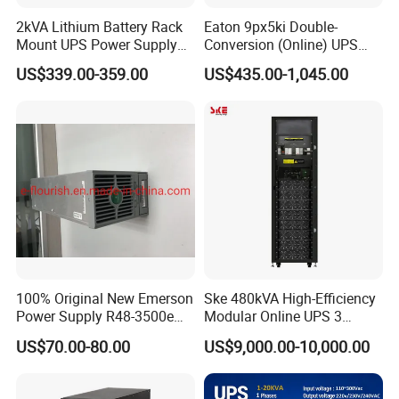
2kVA Lithium Battery Rack
Eaton 9px5ki Double-
Mount UPS Power Supply
Conversion (Online) UPS
Online Dual Conversion
5000 Va 4500 W
US$339.00-359.00
US$435.00-1,045.00
Pure Sine Wave Backup
Server UPS
100% Original New Emerson
Ske 480kVA High-Efficiency
Power Supply R48-3500e
Modular Online UPS 3
Rectifier Module
Phase for Semiconductor
US$70.00-80.00
US$9,000.00-10,000.00
Plant