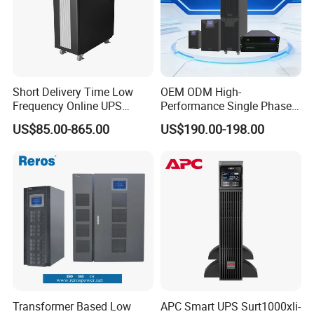
Short Delivery Time Low
OEM ODM High-
Frequency Online UPS
Performance Single Phase
10kVA for Telecom and
Tower PF1.0 Online Pure
US$85.00-865.00
US$190.00-198.00
Industrial
Sine Wave 1kVA 2kVA 3kVA
5kVA 6kVA 10kVA UPS
Power Supply for Computer
Transformer Based Low
APC Smart UPS Surt1000xli-